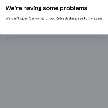
We’re having some problems
We can’t open Canva right now. Refresh this page to try again.